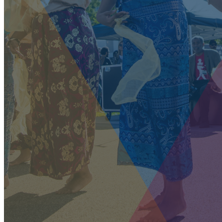
our system, you should receive a recovery information email
shortly. If you do not receive an email, please check your spam
folder. If you still don't receive an email, then there is no
account associated with the submitted email address.
Log in to your existing account
{{errMsg}}
Login Name:
Password:
Log In
Or sign in with
Forgot your password?
Enter the e-mail address associated with your account and
we'll send you a link to recover your login information.
Email:
Please enter a valid email address
Recover Account