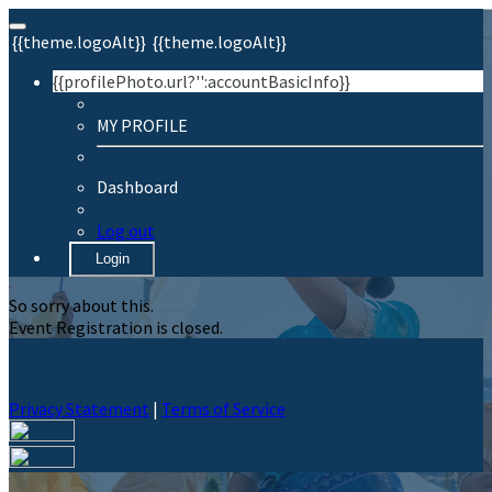
{{theme.logoAlt}}
{{theme.logoAlt}}
{{profilePhoto.url?'':accountBasicInfo}}
MY PROFILE
Dashboard
Log out
Login
So sorry about this.
Event Registration is closed.
Privacy Statement
|
Terms of Service
Your email has been submitted. If that email address exists in