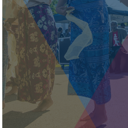
our system, you should receive a recovery information email
shortly. If you do not receive an email, please check your spam
folder. If you still don't receive an email, then there is no
account associated with the submitted email address.
Log in to your existing account
{{errMsg}}
Login Name:
Password:
Log In
Or sign in with
Forgot your password?
Enter the e-mail address associated with your account and
we'll send you a link to recover your login information.
Email:
Please enter a valid email address
Recover Account