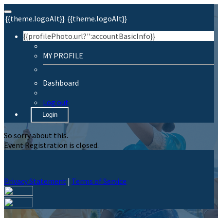
{{theme.logoAlt}}
{{theme.logoAlt}}
{{profilePhoto.url?'':accountBasicInfo}}
MY PROFILE
Dashboard
Log out
Login
So sorry about this.
Event Registration is closed.
Privacy Statement
|
Terms of Service
Your email has been submitted. If that email address exists in